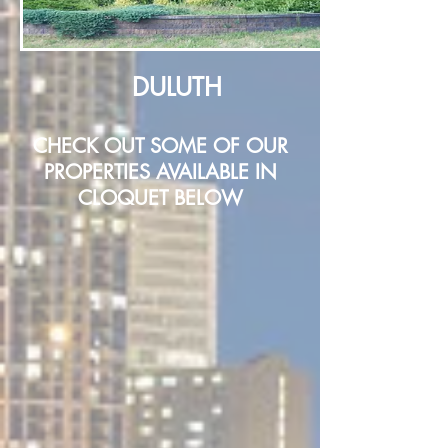
DULUTH
CHECK OUT SOME OF OUR
PROPERTIES AVAILABLE IN
CLOQUET BELOW