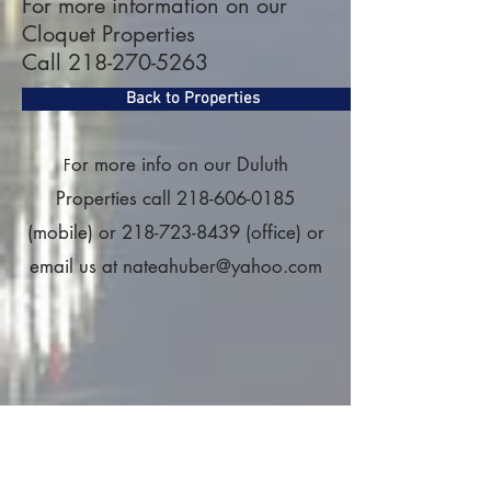
For more information on our
Cloquet Properties
Call
218-270-5263
Back to Properties
or more info on our Duluth
F
Properties call
218-606-0185
(mobile) or
218-723-8439
(office) or
email us at
nateahuber@yahoo.com