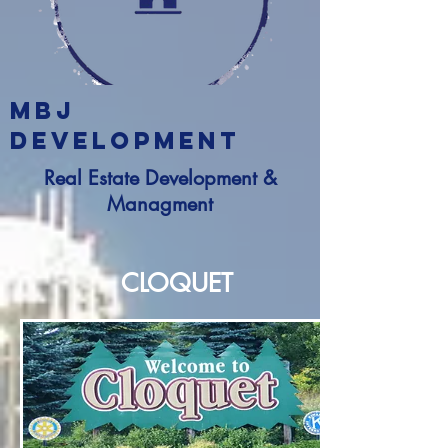
MBJ
DEVELOPMENT
Real Estate Development &
Managment
CLOQUET