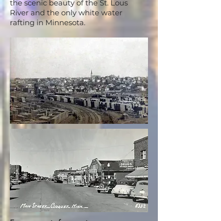
the scenic beauty of the St. Lous
River and the only white water
rafting in Minnesota.