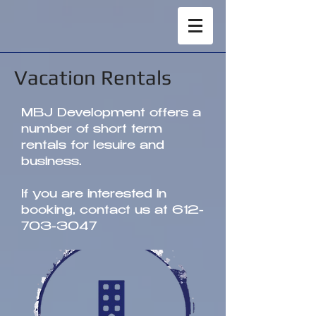
Vacation Rentals
MBJ Development offers a
number of short term
rentals for lesuire and
business.
If you are interested in
booking, contact us at
612-
703-3047