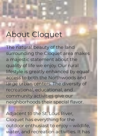
About Cloquet
The natural beauty of the land
surrounding the Cloquet area makes
a majestic statement about the
quality of life we enjoy. Our rural
lifestyle is greatly enhanced by equal
access to both the Northwoods and
large urban centers. The diversity of
recreational, educational, and
community activities give our
neighborhoods their special flavor.
Adjacent to the St. Lous River,
Cloquet has everything for the
outdoor enthusiast to enjoy – wildlife,
water, and recreation activities. It has