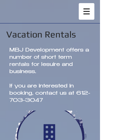
Vacation Rentals
MBJ Development offers a
number of short term
rentals for lesuire and
business.
If you are interested in
booking, contact us at
612-
703-3047