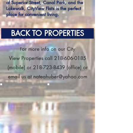
of Superior Street, Canal Park, and the
Lakewalk, CityView Flats is the perfect
place for convenient living.
BACK TO PROPERTIES
or more info on our City
F
View Properties call
218-606-0185
(mobile) or
218-723-8439
(office) or
email us at
nateahuber@yahoo.com