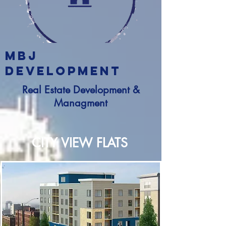
MBJ
DEVELOPMENT
Real Estate Development &
Managment
CITY VIEW FLATS