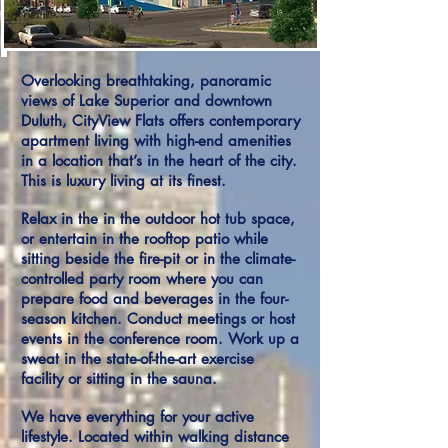
Overlooking breathtaking, panoramic
views of Lake Superior and downtown
Duluth, CityView Flats offers contemporary
apartment living with high-end amenities
in a location that’s in the heart of the city.
This is luxury living at its finest.
Relax in the in the outdoor hot tub space,
or entertain in the rooftop patio while
sitting beside the fire-pit or in the climate-
controlled party room where you can
prepare food and beverages in the four-
season kitchen. Conduct meetings or host
events in the conference room. Work up a
sweat in the state-of-the-art exercise
facility or sitting in the sauna.
We have everything for your active
lifestyle. Located within walking distance