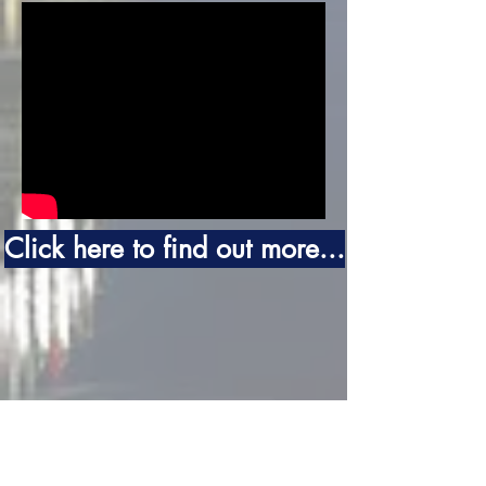
Click here to find out more...